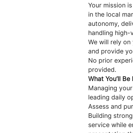
Your mission i
in the local ma
autonomy, deli
handling high-v
We will rely on
and provide yo
No prior experie
provided.
What You’ll Be
Managing your 
leading daily o
Assess and pur
Building strong
service while 