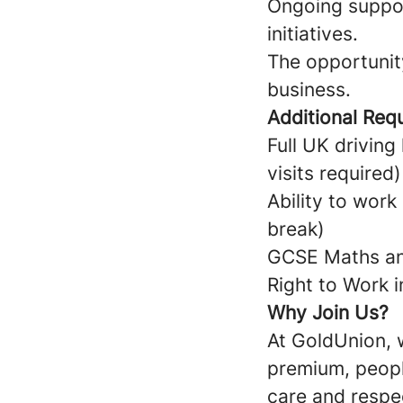
Ongoing suppor
initiatives.
The opportunit
business.
Additional Req
Full UK drivin
visits required
Ability to wor
break)
GCSE Maths and
Right to Work 
Why Join Us?
At GoldUnion, w
premium, peopl
care and respec