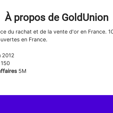
À propos de GoldUnion
ce du rachat et de la vente d'or en France. 1
uvertes en France.
n
2012
s
150
affaires
5M