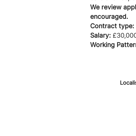
We review appli
encouraged.
Contract type:
Salary:
£30,000
Working Patter
Locali