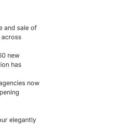
e and sale of
 across
 60 new
nion has
 agencies now
opening
our elegantly