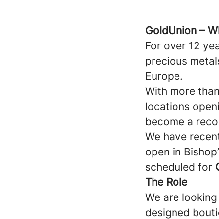
GoldUnion – W
For over 12 yea
precious metal
Europe.
With more than
locations open
become a recog
We have recent
open in Bishop
scheduled for
The Role
We are looking 
designed boutiq