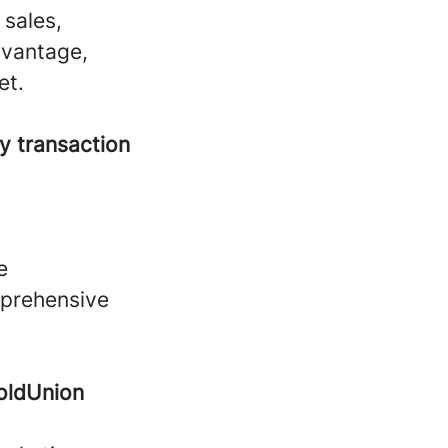
 sales,
dvantage,
et.
y transaction
e
mprehensive
oldUnion