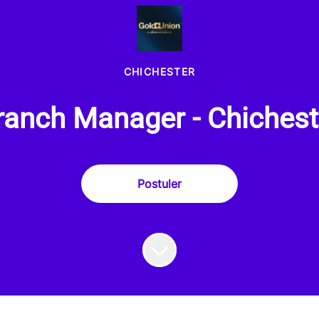
CHICHESTER
ranch Manager - Chichest
Postuler