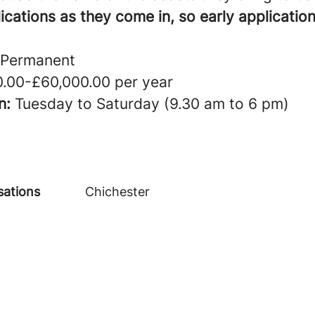
cations as they come in, so early application
Permanent
.00-£60,000.00 per year
n:
Tuesday to Saturday (9.30 am to 6 pm)
sations
Chichester