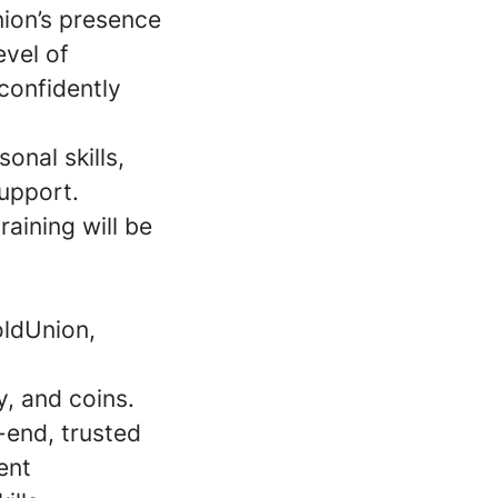
nion’s presence
evel of
confidently
onal skills,
upport.
raining will be
oldUnion,
, and coins.
-end, trusted
ent