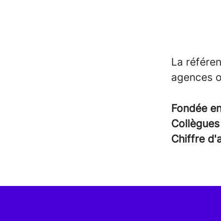
La référen
agences o
Fondée e
Collègue
Chiffre d'