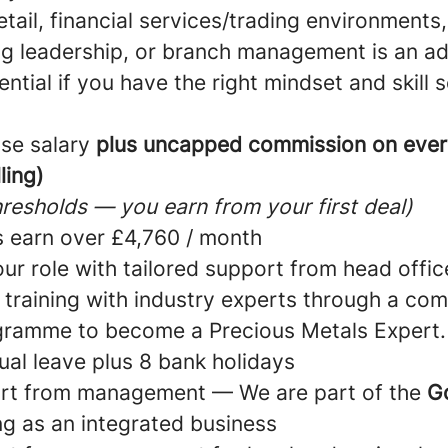
etail, financial services/trading environments,
g leadership, or branch management is an a
ntial if you have the right mindset and skill s
se salary
plus uncapped commission on ever
ling)
resholds — you earn from your first deal)
 earn over £4,760 / month
ur role with tailored support from head offic
 training with industry experts through a co
gramme to become a Precious Metals Expert.
ual leave plus 8 bank holidays
rt from management — We are part of the
G
ng as an integrated business