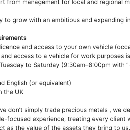
t from management for local and regional m
y to grow with an ambitious and expanding in
uirements
g licence and access to your own vehicle (oc
) and access to a vehicle for work purposes i
k Tuesday to Saturday (9:30am–6:00pm with 1
 English (or equivalent)
in the UK
e don’t simply trade precious metals , we de
e-focused experience, treating every client 
t as the value of the assets they bring to us