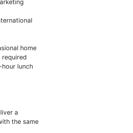
arketing
ternational
casional home
s required
-hour lunch
liver a
with the same
.