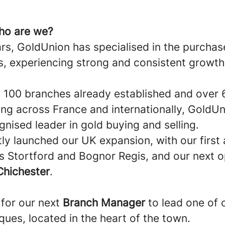
ho are we?
rs, GoldUnion has specialised in the purchas
s, experiencing strong and consistent growth
 100 branches already established and over
ing across France and internationally, GoldU
nised leader in gold buying and selling.
ly launched our UK expansion, with our first
’s Stortford and Bognor Regis, and our next 
Chichester
.
for our next
Branch Manager
to lead one of 
ues, located in the heart of the town.