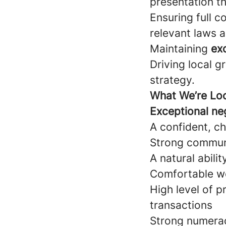
presentation th
Ensuring full c
relevant laws a
Maintaining
exc
Driving local g
strategy.
What We’re Loo
Exceptional neg
A confident, ch
Strong communi
A natural abili
Comfortable wo
High level of 
transactions
Strong numerac