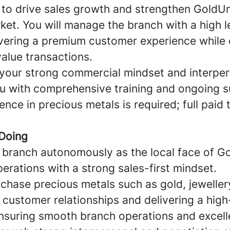
s to drive sales growth and strengthen GoldU
rket. You will manage the branch with a high l
vering a premium customer experience while 
alue transactions.
 your strong commercial mindset and interpers
u with comprehensive training and ongoing s
nce in precious metals is required; full paid t
 Doing
branch autonomously as the local face of G
perations with a strong sales-first mindset.
chase precious metals such as gold, jewellery
 customer relationships and delivering a high
ensuring smooth branch operations and excell