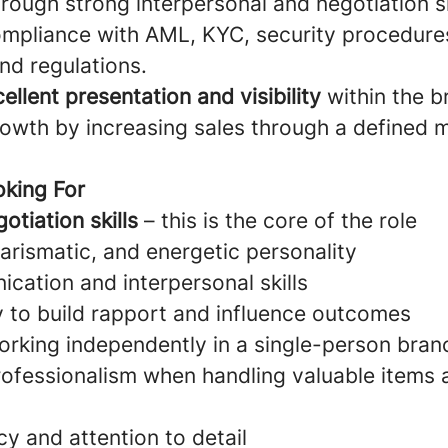
rough strong interpersonal and negotiation sk
ompliance with AML, KYC, security procedures
nd regulations.
ellent presentation and visibility
within the b
rowth by increasing sales through a defined 
king For
otiation skills
– this is the core of the role
arismatic, and energetic personality
cation and interpersonal skills
ty to build rapport and influence outcomes
rking independently in a single-person bran
professionalism when handling valuable items 
y and attention to detail