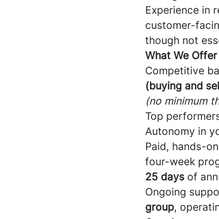
Experience in r
customer-facin
though not esse
What We Offer
Competitive ba
(buying and sel
(no minimum th
Top performers
Autonomy in yo
Paid, hands-on
four-week pro
25 days
of ann
Ongoing suppo
group
, operati