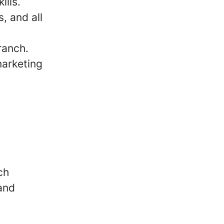
ills.
, and all
ranch.
marketing
ch
and